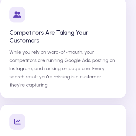
Competitors Are Taking Your
Customers
While you rely on word-of-mouth, your
competitors are running Google Ads, posting on
Instagram, and ranking on page one. Every
search result you're missing is a customer
they're capturing.