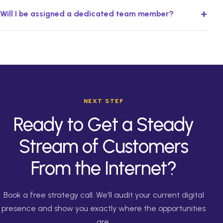
+
Will I be assigned a dedicated team member?
NEXT STEP
Ready to Get a Steady
Stream of Customers
From the Internet?
Book a free strategy call. We'll audit your current digital
presence and show you exactly where the opportunities
are.