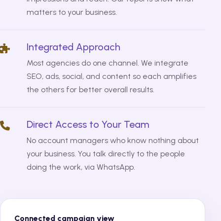
matters to your business.
Integrated Approach
Most agencies do one channel. We integrate
SEO, ads, social, and content so each amplifies
the others for better overall results.
Direct Access to Your Team
No account managers who know nothing about
your business. You talk directly to the people
doing the work, via WhatsApp.
Connected campaign view