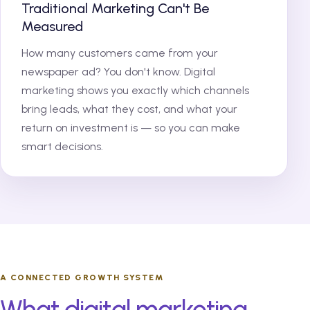
Traditional Marketing Can't Be
Measured
How many customers came from your
newspaper ad? You don't know. Digital
marketing shows you exactly which channels
bring leads, what they cost, and what your
return on investment is — so you can make
smart decisions.
A CONNECTED GROWTH SYSTEM