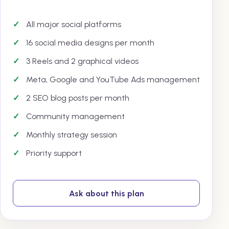
All major social platforms
16 social media designs per month
3 Reels and 2 graphical videos
Meta, Google and YouTube Ads management
2 SEO blog posts per month
Community management
Monthly strategy session
Priority support
Ask about this plan