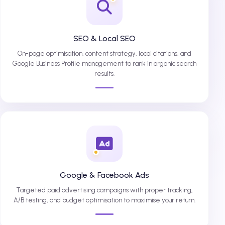
SEO & Local SEO
On-page optimisation, content strategy, local citations, and
Google Business Profile management to rank in organic search
results.
Google & Facebook Ads
Targeted paid advertising campaigns with proper tracking,
A/B testing, and budget optimisation to maximise your return.