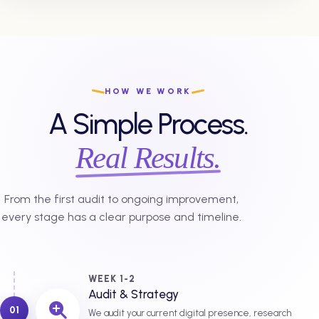
HOW WE WORK
A Simple Process.
Real Results.
From the first audit to ongoing improvement,
every stage has a clear purpose and timeline.
WEEK 1-2
Audit & Strategy
01
We audit your current digital presence, research