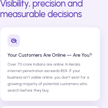
Visibility, precision and
measurable decisions
Your Customers Are Online — Are You?
Over 70 crore Indians are online. In Kerala,
internet penetration exceeds 85%. If your
business isn't visible online, you don't exist for a
growing majority of potential customers who
search before they buy.