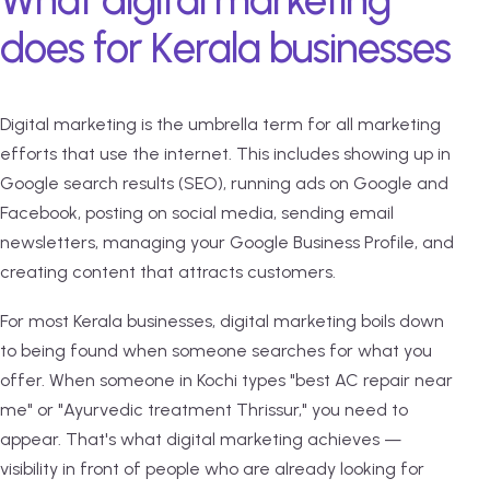
What digital marketing
does for Kerala businesses
Digital marketing is the umbrella term for all marketing
efforts that use the internet. This includes showing up in
Google search results (SEO), running ads on Google and
Facebook, posting on social media, sending email
newsletters, managing your Google Business Profile, and
creating content that attracts customers.
For most Kerala businesses, digital marketing boils down
to being found when someone searches for what you
offer. When someone in Kochi types "best AC repair near
me" or "Ayurvedic treatment Thrissur," you need to
appear. That's what digital marketing achieves —
visibility in front of people who are already looking for