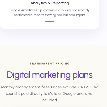
Analytics & Reporting
Google Analytics setup, conversion tracking, and monthly
performance reports showing real business impact.
TRANSPARENT PRICING
Digital marketing plans
Monthly management fees. Prices exclude 18% GST. Ad
spend is paid directly to Meta or Google and is not
included.