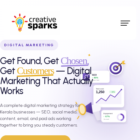
DIGITAL MARKETING
Get Found, Get
Chosen,
Get
Customers
— Digital
Marketing That Actually
Works
A complete digital marketing strategy for
Kerala businesses — SEO, social media,
content, email, and paid ads working
together to bring you steady customers.