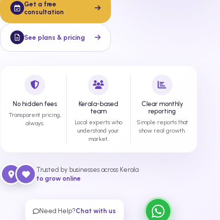
Get a free
consultation
See plans & pricing
No hidden fees
Kerala-based
Clear monthly
team
reporting
Transparent pricing,
Local experts who
Simple reports that
always.
understand your
show real growth.
market.
Trusted by businesses across Kerala
to grow online
Need Help?
Chat with us