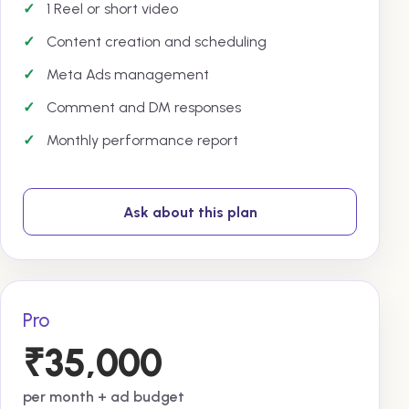
1 Reel or short video
Content creation and scheduling
Meta Ads management
Comment and DM responses
Monthly performance report
Ask about this plan
Pro
₹35,000
per month + ad budget