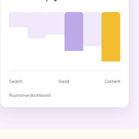
Search
Social
Content
Illustrative dashboard