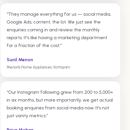
“They manage everything for us — social media,
Google Ads, content, the lot. We just see the
enquiries coming in and review the monthly
reports. It's like having a marketing department
for a fraction of the cost.”
Sunil Menon
Menon's Home Appliances, Kottayam
“Our Instagram following grew from 200 to 5,000+
in six months, but more importantly, we get actual
booking enquiries from social media now. It's not
just vanity metrics.”
Priya Mohan