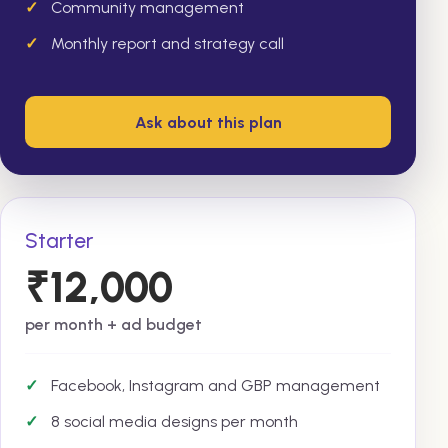
Community management
Monthly report and strategy call
Ask about this plan
Starter
₹12,000
per month + ad budget
Facebook, Instagram and GBP management
8 social media designs per month