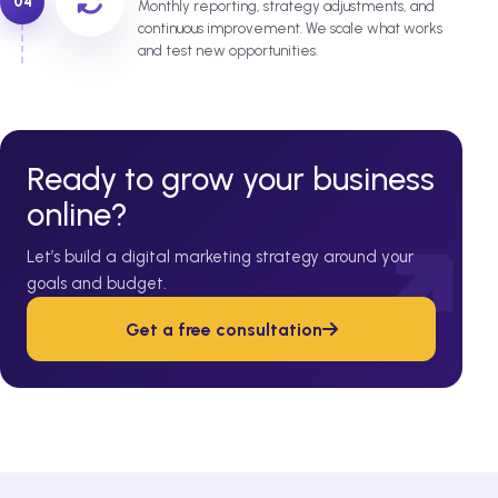
04
Monthly reporting, strategy adjustments, and
continuous improvement. We scale what works
and test new opportunities.
Ready to grow your business
online?
Let’s build a digital marketing strategy around your
goals and budget.
Get a free consultation