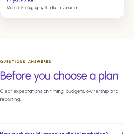
Mohan's Photography Studio, Trivandrum
QUESTIONS, ANSWERED
Before you choose a plan
Clear expectations on timing, budgets, ownership and
reporting.
+
How much should I spend on digital marketing?