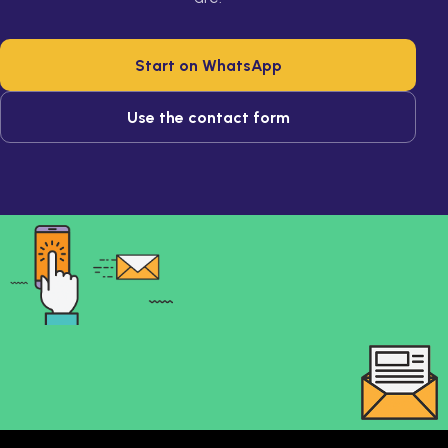
Start on WhatsApp
Use the contact form