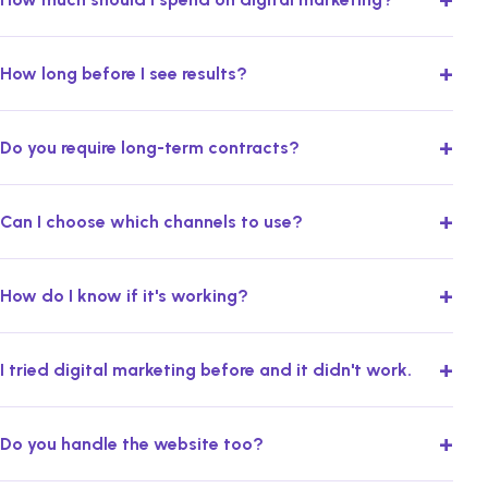
+
How long before I see results?
+
Do you require long-term contracts?
+
Can I choose which channels to use?
+
How do I know if it's working?
+
I tried digital marketing before and it didn't work.
+
Do you handle the website too?