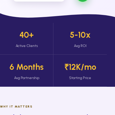
40+
5-10x
Active Clients
Avg ROI
6 Months
₹12K/mo
Avg Partnership
Starting Price
WHY IT MATTERS