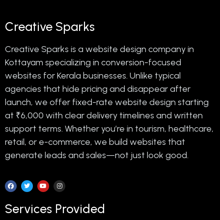
Creative Sparks
Creative Sparks is a website design company in
Kottayam specializing in conversion-focused
websites for Kerala businesses. Unlike typical
agencies that hide pricing and disappear after
launch, we offer fixed-rate website design starting
at ₹6,000 with clear delivery timelines and written
support terms. Whether you’re in tourism, healthcare,
retail, or e-commerce, we build websites that
generate leads and sales—not just look good.
Services Provided