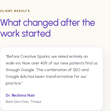
CLIENT RESULTS
What changed after the
work started
“Before Creative Sparks, we relied entirely on
walk-ins. Now over 40% of our new patients find us
through Google. The combination of SEO and
Google Ads has been transformative for our
practice.”
Dr. Reshma Nair
Nair's Skin Clinic, Thrissur