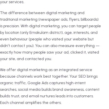
your services.
The difference between digital marketing and
traditional marketing (newspaper ads, flyers, billboards)
is precision. With digital marketing, you can target people
by location (only Ernakulam district), age, interests, and
even behaviour (people who visited your website but
didn't contact you). You can also measure everything —
exactly how many people saw your ad, clicked it, visited
your site, and contacted you.
We offer digital marketing as an integrated service
because channels work best together. Your SEO brings
organic traffic, Google Ads captures high-intent
searches, social media builds brand awareness, content
builds trust, and email nurtures leads into customers.
Each channel amplifies the others.