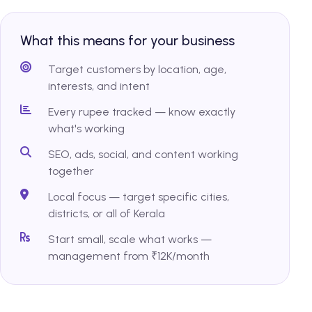
What this means for your business
Target customers by location, age,
interests, and intent
Every rupee tracked — know exactly
what's working
SEO, ads, social, and content working
together
Local focus — target specific cities,
districts, or all of Kerala
Start small, scale what works —
management from ₹12K/month