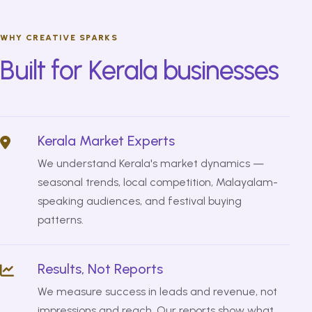
WHY CREATIVE SPARKS
Built for Kerala businesses
Kerala Market Experts
We understand Kerala's market dynamics —
seasonal trends, local competition, Malayalam-
speaking audiences, and festival buying
patterns.
Results, Not Reports
We measure success in leads and revenue, not
impressions and reach. Our reports show what