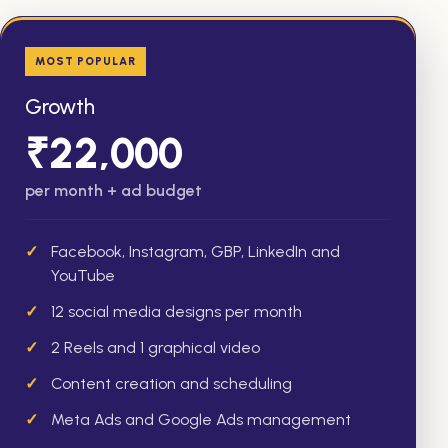
MOST POPULAR
Growth
₹22,000
per month + ad budget
Facebook, Instagram, GBP, LinkedIn and
YouTube
12 social media designs per month
2 Reels and 1 graphical video
Content creation and scheduling
Meta Ads and Google Ads management