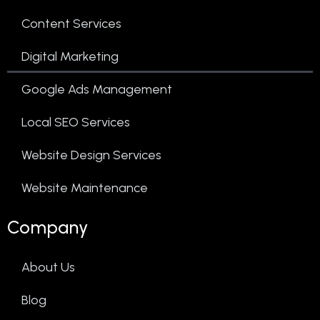
Content Services
Digital Marketing
Google Ads Management
Local SEO Services
Website Design Services
Website Maintenance
Company
About Us
Blog