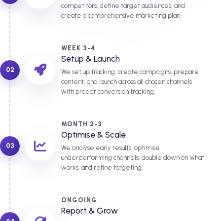
competitors, define target audiences, and
create a comprehensive marketing plan.
WEEK 3-4
Setup & Launch
02
We set up tracking, create campaigns, prepare
content, and launch across all chosen channels
with proper conversion tracking.
MONTH 2-3
Optimise & Scale
03
We analyse early results, optimise
underperforming channels, double down on what
works, and refine targeting.
ONGOING
Report & Grow