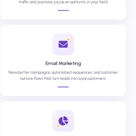
traffic and positions you as an authority in your field.
Email Marketing
Newsletter campaigns, automated sequences, and customer
nurture flows that turn leads into loyal customers.