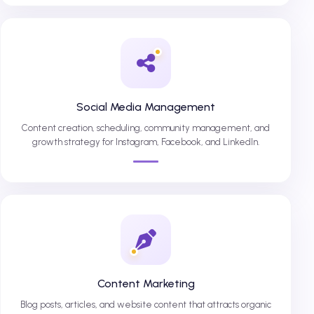
Social Media Management
Content creation, scheduling, community management, and
growth strategy for Instagram, Facebook, and LinkedIn.
Content Marketing
Blog posts, articles, and website content that attracts organic