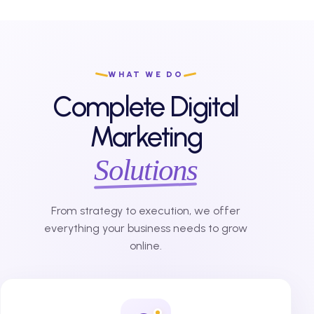
WHAT WE DO
Complete Digital
Marketing
Solutions
From strategy to execution, we offer
everything your business needs to grow
online.