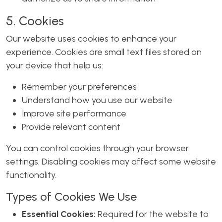
5. Cookies
Our website uses cookies to enhance your
experience. Cookies are small text files stored on
your device that help us:
Remember your preferences
Understand how you use our website
Improve site performance
Provide relevant content
You can control cookies through your browser
settings. Disabling cookies may affect some website
functionality.
Types of Cookies We Use
Essential Cookies:
Required for the website to