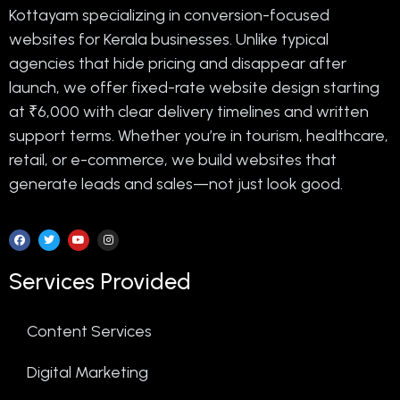
Kottayam specializing in conversion-focused
websites for Kerala businesses. Unlike typical
agencies that hide pricing and disappear after
launch, we offer fixed-rate website design starting
at ₹6,000 with clear delivery timelines and written
support terms. Whether you’re in tourism, healthcare,
retail, or e-commerce, we build websites that
generate leads and sales—not just look good.
Services Provided
Content Services
Digital Marketing