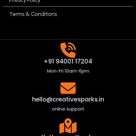
Terms & Conditions
+91 94001 17204
Mon-Fri 10am-6pm
hello@creativesparks.in
online support