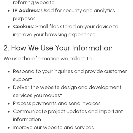
referring website
IP Address:
Used for security and analytics
purposes
Cookies:
Small files stored on your device to
improve your browsing experience
2. How We Use Your Information
We use the information we collect to:
Respond to your inquiries and provide customer
support
Deliver the website design and development
services you request
Process payments and send invoices
Communicate project updates and important
information
Improve our website and services