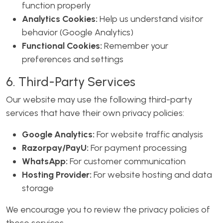
function properly
Analytics Cookies:
Help us understand visitor
behavior (Google Analytics)
Functional Cookies:
Remember your
preferences and settings
6. Third-Party Services
Our website may use the following third-party
services that have their own privacy policies:
Google Analytics:
For website traffic analysis
Razorpay/PayU:
For payment processing
WhatsApp:
For customer communication
Hosting Provider:
For website hosting and data
storage
We encourage you to review the privacy policies of