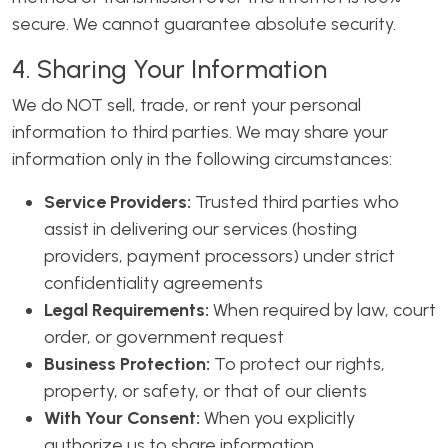
secure. We cannot guarantee absolute security.
4. Sharing Your Information
We do NOT sell, trade, or rent your personal
information to third parties. We may share your
information only in the following circumstances:
Service Providers:
Trusted third parties who
assist in delivering our services (hosting
providers, payment processors) under strict
confidentiality agreements
Legal Requirements:
When required by law, court
order, or government request
Business Protection:
To protect our rights,
property, or safety, or that of our clients
With Your Consent:
When you explicitly
authorize us to share information