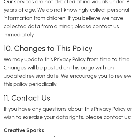
Our services are not directed at individuals under 18
years of age. We do not knowingly collect personal
information from children. If you believe we have
collected data from a minor, please contact us
immediately.
10. Changes to This Policy
We may update this Privacy Policy from time to time.
Changes will be posted on this page with an
updated revision date. We encourage you to review
this policy periodically.
11. Contact Us
If you have any questions about this Privacy Policy or
wish to exercise your data rights, please contact us:
Creative Sparks