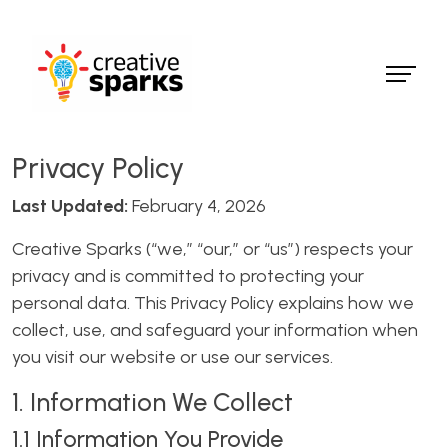
Privacy Policy
Last Updated:
February 4, 2026
Creative Sparks (“we,” “our,” or “us”) respects your
privacy and is committed to protecting your
personal data. This Privacy Policy explains how we
collect, use, and safeguard your information when
you visit our website or use our services.
1. Information We Collect
1.1 Information You Provide