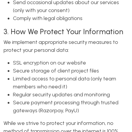
Send occasional updates about our services
(only with your consent)
Comply with legal obligations
3. How We Protect Your Information
We implement appropriate security measures to
protect your personal data:
SSL encryption on our website
Secure storage of client project files
Limited access to personal data (only team
members who need it)
Regular security updates and monitoring
Secure payment processing through trusted
gateways (Razorpay, PayU)
While we strive to protect your information, no
method of transmission over the internet is 100%