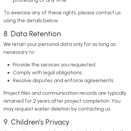
processing at any time
To exercise any of these rights, please contact us
using the details below.
8. Data Retention
We retain your personal data only for as long as
necessary to:
Provide the services you requested
Comply with legal obligations
Resolve disputes and enforce agreements
Project files and communication records are typically
retained for 2 years after project completion. You
may request earlier deletion by contacting us.
9. Children’s Privacy