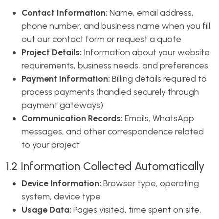
Contact Information:
Name, email address,
phone number, and business name when you fill
out our contact form or request a quote
Project Details:
Information about your website
requirements, business needs, and preferences
Payment Information:
Billing details required to
process payments (handled securely through
payment gateways)
Communication Records:
Emails, WhatsApp
messages, and other correspondence related
to your project
1.2 Information Collected Automatically
Device Information:
Browser type, operating
system, device type
Usage Data:
Pages visited, time spent on site,