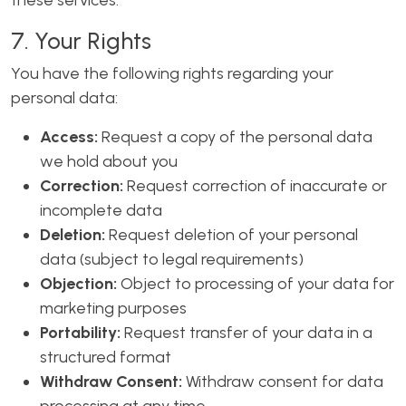
these services.
7. Your Rights
You have the following rights regarding your
personal data:
Access:
Request a copy of the personal data
we hold about you
Correction:
Request correction of inaccurate or
incomplete data
Deletion:
Request deletion of your personal
data (subject to legal requirements)
Objection:
Object to processing of your data for
marketing purposes
Portability:
Request transfer of your data in a
structured format
Withdraw Consent:
Withdraw consent for data