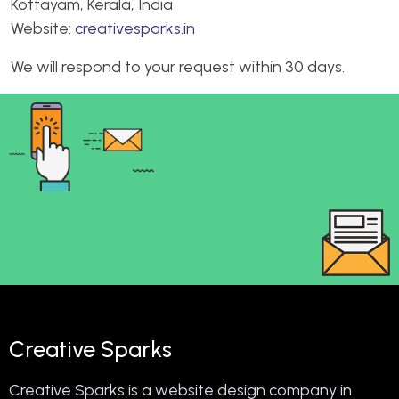
Kottayam, Kerala, India
Website:
creativesparks.in
We will respond to your request within 30 days.
Creative Sparks
Creative Sparks is a website design company in