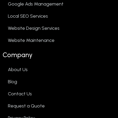
Google Ads Management
Local SEO Services
Website Design Services
Website Maintenance
Company
About Us
Blog
Contact Us
Request a Quote
Privacy Policy