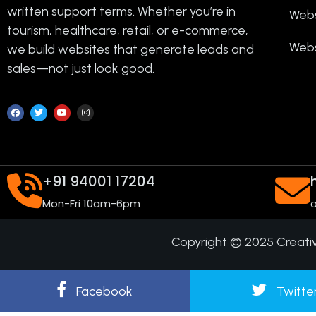
written support terms. Whether you’re in
Webs
tourism, healthcare, retail, or e-commerce,
Webs
we build websites that generate leads and
sales—not just look good.
+91 94001 17204
Mon-Fri 10am-6pm
o
Copyright © 2025 Creati
Facebook
Twitte