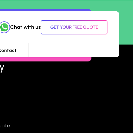
Chat with us
GET YOUR FREE QUOTE
Contact
y
uote