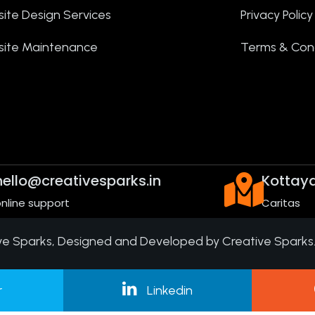
ite Design Services
Privacy Policy
ite Maintenance
Terms & Cond
hello@creativesparks.in
Kottay
nline support
Caritas
ve Sparks
, Designed and Developed by Creative Sparks
r
Linkedin