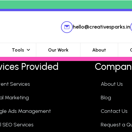
hello@creativesparks.in
Tools
Our Work
About
vices Provided
Compan
ent Services
About Us
tal Marketing
Blog
gle Ads Management
Contact Us
l SEO Services
Request a Q