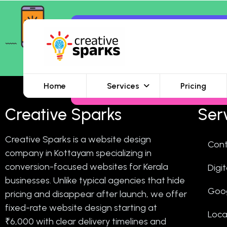
Home
Services
Pricing
Creative Sparks
Ser
Creative Sparks is a website design
Cont
company in Kottayam specializing in
conversion-focused websites for Kerala
Digi
businesses. Unlike typical agencies that hide
Goo
pricing and disappear after launch, we offer
fixed-rate website design starting at
Loca
₹6,000 with clear delivery timelines and