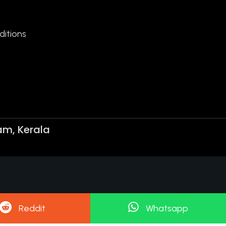
itions
am, Kerala
.
Reddit
Whatsapp