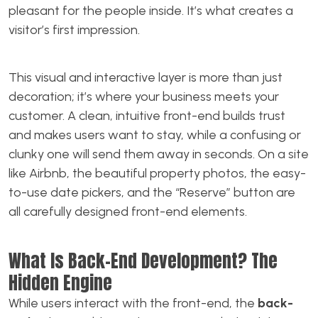
pleasant for the people inside. It’s what creates a
visitor’s first impression.
This visual and interactive layer is more than just
decoration; it’s where your business meets your
customer. A clean, intuitive front-end builds trust
and makes users want to stay, while a confusing or
clunky one will send them away in seconds. On a site
like Airbnb, the beautiful property photos, the easy-
to-use date pickers, and the “Reserve” button are
all carefully designed front-end elements.
What Is Back-End Development? The
Hidden Engine
While users interact with the front-end, the
back-