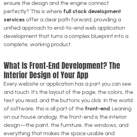
ensure the design and the engine connect
perfectly? This is where
full stack development
services
offer a clear path forward, providing a
unified approach to end-to-end web application
development that turns a complex blueprint into a
complete, working product.
What Is Front-End Development? The
Interior Design of Your App
Every website or application has a part you can see
and touch. It’s the layout of the page, the colors, the
text you read, and the buttons you click. In the world
of software, this is all part of the
front-end
. Leaning
on our house analogy, the front-end is the interior
design—the paint, the furniture, the windows, and
everything that makes the space usable and