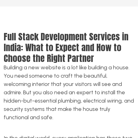
Full Stack Development Services in
India: What to Expect and How to
Choose the Right Partner
Building a new website is a lot like building a house.
You need someone to craft the beautiful,
welcoming interior that your visitors will see and
admire. But you also need an expert to install the
hidden-but-essential plumbing, electrical wiring, and
security systems that make the house truly
functional and safe.