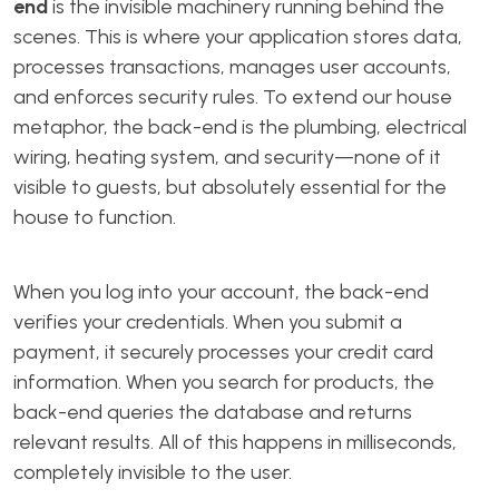
end
is the invisible machinery running behind the
scenes. This is where your application stores data,
processes transactions, manages user accounts,
and enforces security rules. To extend our house
metaphor, the back-end is the plumbing, electrical
wiring, heating system, and security—none of it
visible to guests, but absolutely essential for the
house to function.
When you log into your account, the back-end
verifies your credentials. When you submit a
payment, it securely processes your credit card
information. When you search for products, the
back-end queries the database and returns
relevant results. All of this happens in milliseconds,
completely invisible to the user.