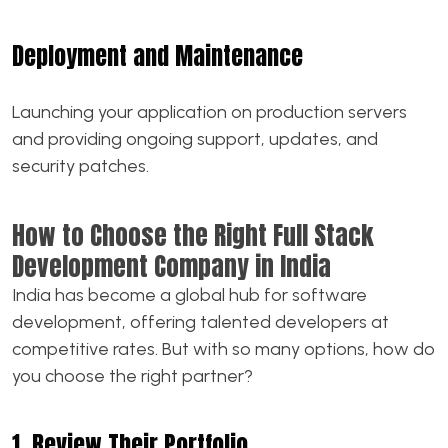
Deployment and Maintenance
Launching your application on production servers
and providing ongoing support, updates, and
security patches.
How to Choose the Right Full Stack
Development Company in India
India has become a global hub for software
development, offering talented developers at
competitive rates. But with so many options, how do
you choose the right partner?
1. Review Their Portfolio