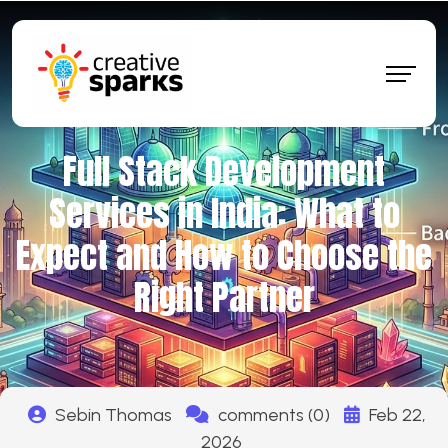
Full Stack Development
Services in India: What to
Expect and How to Choose the
Right Partner
Sebin Thomas
comments (0)
Feb 22,
2026