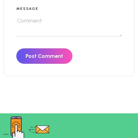
MESSAGE
Post Comment