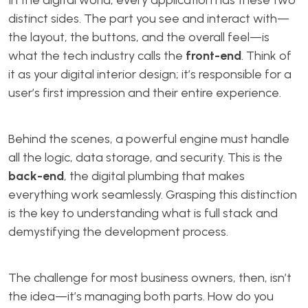
In the digital world, every application has these two
distinct sides. The part you see and interact with—
the layout, the buttons, and the overall feel—is
what the tech industry calls the
front-end
. Think of
it as your digital interior design; it’s responsible for a
user’s first impression and their entire experience.
Behind the scenes, a powerful engine must handle
all the logic, data storage, and security. This is the
back-end
, the digital plumbing that makes
everything work seamlessly. Grasping this distinction
is the key to understanding what is full stack and
demystifying the development process.
The challenge for most business owners, then, isn’t
the idea—it’s managing both parts. How do you