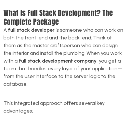
What Is Full Stack Development? The
Complete Package
A
full stack developer
is someone who can work on
both the front-end and the back-end. Think of
them as the master craftsperson who can design
the interior and install the plumbing. When you work
with a
full stack development company
, you get a
team that handles every layer of your application—
from the user interface to the server logic to the
database.
This integrated approach offers several key
advantages: