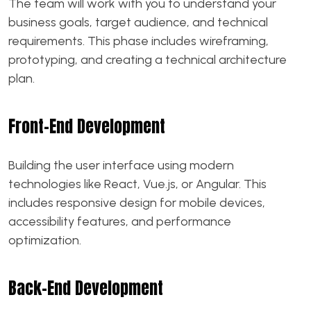
The team will work with you to understand your
business goals, target audience, and technical
requirements. This phase includes wireframing,
prototyping, and creating a technical architecture
plan.
Front-End Development
Building the user interface using modern
technologies like React, Vue.js, or Angular. This
includes responsive design for mobile devices,
accessibility features, and performance
optimization.
Back-End Development