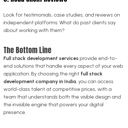
Look for testimonials, case studies, and reviews on
independent platforms. What do past clients say
about working with them?
The Bottom Line
Full stack development services
provide end-to-
end solutions that handle every aspect of your web
application. By choosing the right
full stack
development company in India
, you can access
world-class talent at competitive prices, with a
team that understands both the visible design and
the invisible engine that powers your digital
presence.