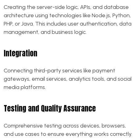
Creating the server-side logic, APIs, and database
architecture using technologies like Node.js, Python,
PHP, or Java. This includes user authentication, data
management, and business logic.
Integration
Connecting third-party services like payment
gateways, email services, analytics tools, and social
media platforms.
Testing and Quality Assurance
Comprehensive testing across devices, browsers,
and use cases to ensure everything works correctly.