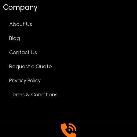
Company
About Us
Blog
Contact Us
Request a Quote
Privacy Policy
Terms & Conditions