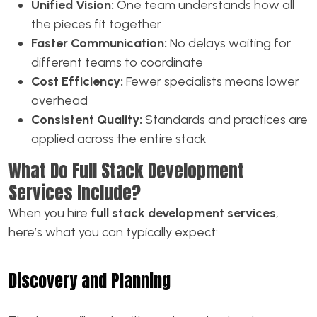
Unified Vision:
One team understands how all
the pieces fit together
Faster Communication:
No delays waiting for
different teams to coordinate
Cost Efficiency:
Fewer specialists means lower
overhead
Consistent Quality:
Standards and practices are
applied across the entire stack
What Do Full Stack Development
Services Include?
When you hire
full stack development services
,
here’s what you can typically expect:
Discovery and Planning