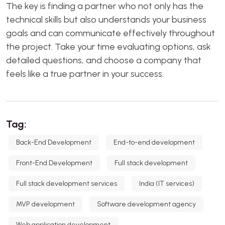
The key is finding a partner who not only has the
technical skills but also understands your business
goals and can communicate effectively throughout
the project. Take your time evaluating options, ask
detailed questions, and choose a company that
feels like a true partner in your success.
Tag:
Back-End Development
End-to-end development
Front-End Development
Full stack development
Full stack development services
India (IT services)
MVP development
Software development agency
Web application development