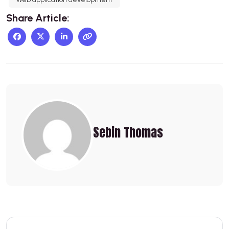
Share Article:
Sebin Thomas