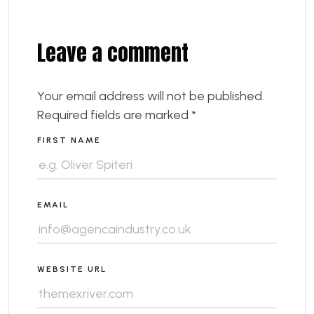
Leave a comment
Your email address will not be published.
Required fields are marked
*
FIRST NAME
EMAIL
WEBSITE URL