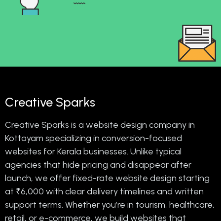
Creative Sparks
Creative Sparks is a website design company in
Kottayam specializing in conversion-focused
websites for Kerala businesses. Unlike typical
agencies that hide pricing and disappear after
launch, we offer fixed-rate website design starting
at ₹6,000 with clear delivery timelines and written
support terms. Whether you’re in tourism, healthcare,
retail, or e-commerce, we build websites that