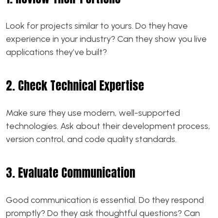
Look for projects similar to yours. Do they have
experience in your industry? Can they show you live
applications they’ve built?
2. Check Technical Expertise
Make sure they use modern, well-supported
technologies. Ask about their development process,
version control, and code quality standards.
3. Evaluate Communication
Good communication is essential. Do they respond
promptly? Do they ask thoughtful questions? Can