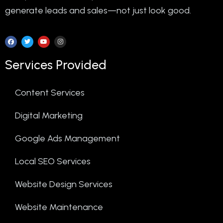
generate leads and sales—not just look good.
Services Provided
Content Services
Digital Marketing
Google Ads Management
Local SEO Services
Website Design Services
Website Maintenance