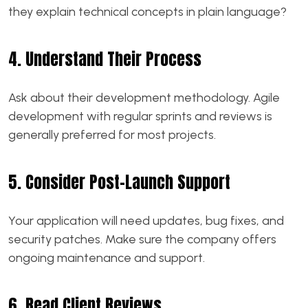
they explain technical concepts in plain language?
4. Understand Their Process
Ask about their development methodology. Agile
development with regular sprints and reviews is
generally preferred for most projects.
5. Consider Post-Launch Support
Your application will need updates, bug fixes, and
security patches. Make sure the company offers
ongoing maintenance and support.
6. Read Client Reviews