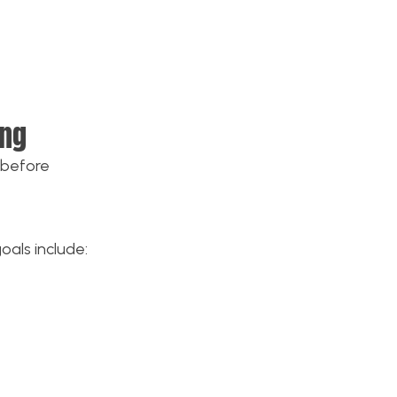
ing
 before
oals include: