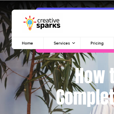
Home
Services
Pricing
How t
Complet