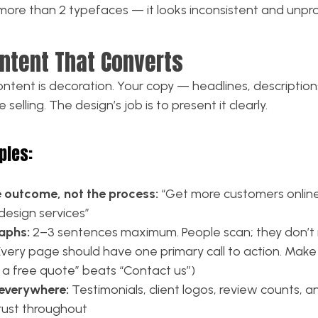
more than 2 typefaces — it looks inconsistent and unpro
ontent That Converts
ntent is decoration. Your copy — headlines, descriptions
selling. The design’s job is to present it clearly.
ples:
e outcome, not the process:
“Get more customers onlin
design services”
aphs:
2–3 sentences maximum. People scan; they don’t
very page should have one primary call to action. Make 
t a free quote” beats “Contact us”)
 everywhere:
Testimonials, client logos, review counts, 
trust throughout