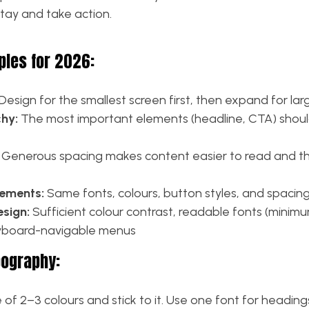
stay and take action.
ples for 2026:
Design for the smallest screen first, then expand for lar
chy:
The most important elements (headline, CTA) shou
Generous spacing makes content easier to read and the
lements:
Same fonts, colours, button styles, and spacin
esign:
Sufficient colour contrast, readable fonts (minim
eyboard-navigable menus
pography:
of 2–3 colours and stick to it. Use one font for headin