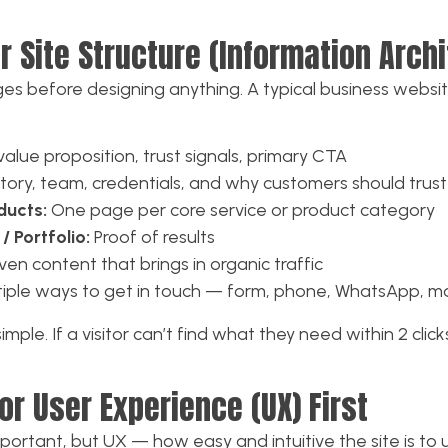
ur Site Structure (Information Arch
es before designing anything. A typical business websi
alue proposition, trust signals, primary CTA
tory, team, credentials, and why customers should trust
ducts:
One page per core service or product category
/ Portfolio:
Proof of results
en content that brings in organic traffic
iple ways to get in touch — form, phone, WhatsApp, m
mple. If a visitor can’t find what they need within 2 click
or User Experience (UX) First
important, but UX — how easy and intuitive the site is t