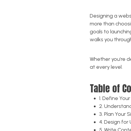
Designing a websi
more than choosi
goals to launchin
walks you throu
Whether you’re des
at every level.
Table of C
1. Define You
2. Understan
3. Plan Your S
4. Design for 
5. Write Con