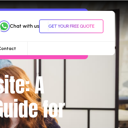
Chat with us
GET YOUR FREE QUOTE
Contact
ite: A
uide for