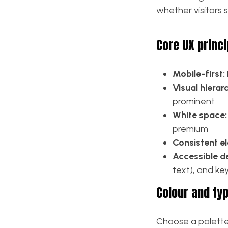
whether visitors 
Core UX princi
Mobile-first:
Visual hierar
prominent
White space:
premium
Consistent e
Accessible d
text), and k
Colour and ty
Choose a palette 