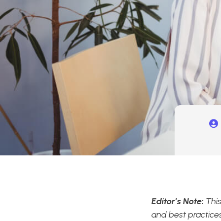
Editor’s Note:
This
and best practices