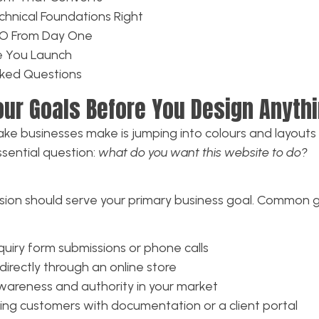
chnical Foundations Right
SEO From Day One
re You Launch
sked Questions
Your Goals Before You Design Anyth
ke businesses make is jumping into colours and layouts
sential question:
what do you want this website to do?
sion should serve your primary business goal. Common g
iry form submissions or phone calls
directly through an online store
wareness and authority in your market
ing customers with documentation or a client portal