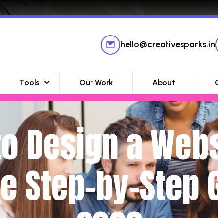
hello@creativesparks.in
Tools
Our Work
About
o Design a Webs
e Step-by-Step G