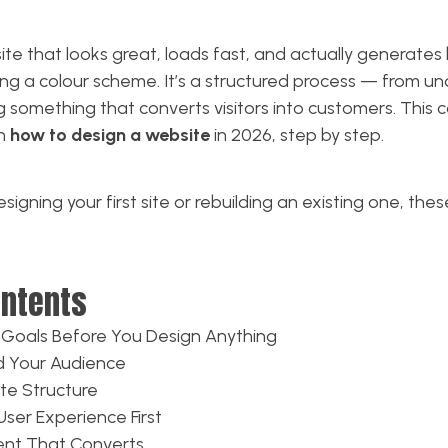
te that looks great, loads fast, and actually generates b
ng a colour scheme. It’s a structured process — from u
g something that converts visitors into customers. This
gh
how to design a website
in 2026, step by step.
igning your first site or rebuilding an existing one, thes
ontents
r Goals Before You Design Anything
d Your Audience
ite Structure
User Experience First
tent That Converts