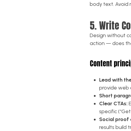
body text. Avoid 
5. Write C
Design without co
action — does the 
Content princi
Lead with th
provide web 
Short paragr
Clear CTAs:
E
specific (“Ge
Social proof
results build 