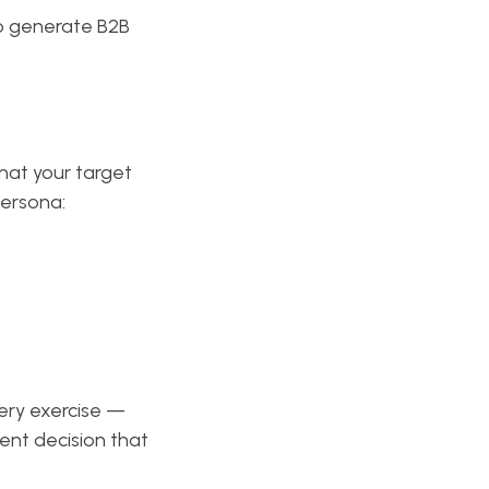
to generate B2B
hat your target
persona:
ery exercise —
nt decision that