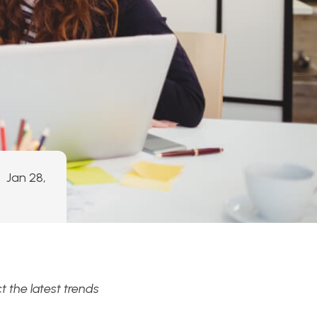
Jan 28,
 the latest trends