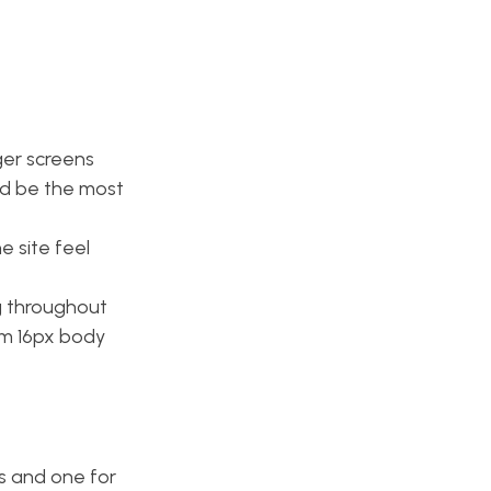
ger screens
ld be the most
 site feel
g throughout
um 16px body
gs and one for