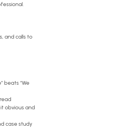
fessional.
, and calls to
e” beats “We
 read
it obvious and
and case study