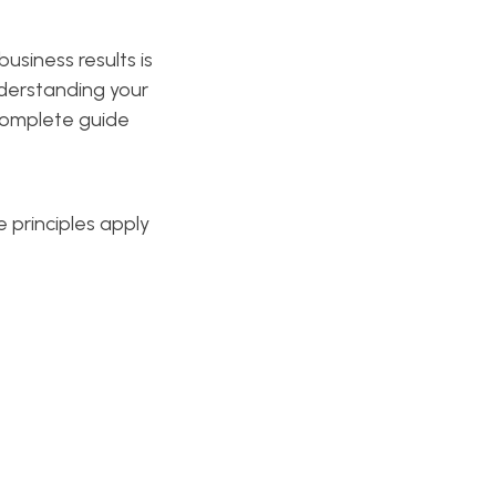
usiness results is
nderstanding your
 complete guide
e principles apply