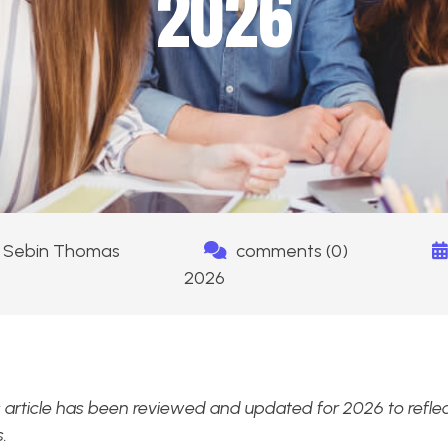
2026
Sebin Thomas
comments (0)
2026
 article has been reviewed and updated for 2026 to reflect
.