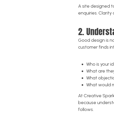
A site designed t
enquiries. Clarit
2. Underst
Good design is no
customer finds int
Who is your i
What are they
What objecti
What would m
At Creative Spark
because understa
follows.