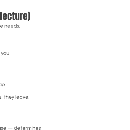
itecture)
te needs:
 you
ap
s, they leave.
o use — determines