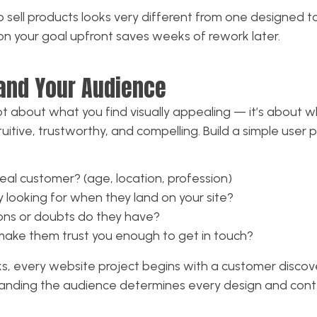
o sell products looks very different from one designed 
y on your goal upfront saves weeks of rework later.
and Your Audience
t about what you find visually appealing — it’s about w
uitive, trustworthy, and compelling. Build a simple user 
deal customer? (age, location, profession)
 looking for when they land on your site?
ons or doubts do they have?
ake them trust you enough to get in touch?
s, every website project begins with a customer discov
nding the audience determines every design and conte