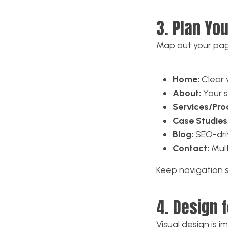
3. Plan Yo
Map out your pag
Home:
Clear v
About:
Your s
Services/Pro
Case Studies 
Blog:
SEO-driv
Contact:
Mult
Keep navigation si
4. Design f
Visual design is 