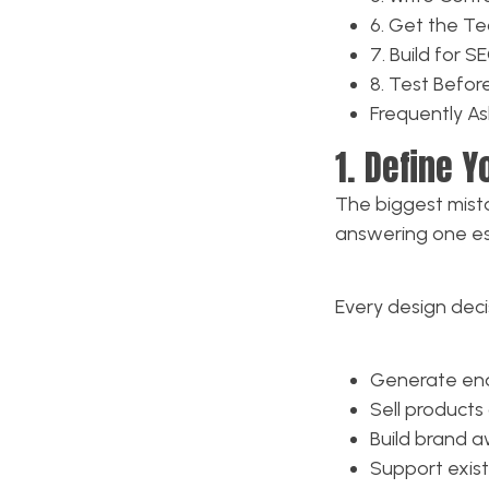
6. Get the Te
7. Build for 
8. Test Befo
Frequently A
1. Define 
The biggest mista
answering one es
Every design deci
Generate enqu
Sell products 
Build brand a
Support exist