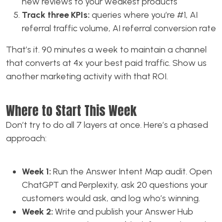
new reviews to your weakest products
Track three KPIs:
queries where you’re #1, AI
referral traffic volume, AI referral conversion rate
That’s it. 90 minutes a week to maintain a channel
that converts at 4x your best paid traffic. Show us
another marketing activity with that ROI.
Where to Start This Week
Don’t try to do all 7 layers at once. Here’s a phased
approach:
Week 1:
Run the Answer Intent Map audit. Open
ChatGPT and Perplexity, ask 20 questions your
customers would ask, and log who’s winning.
Week 2:
Write and publish your Answer Hub