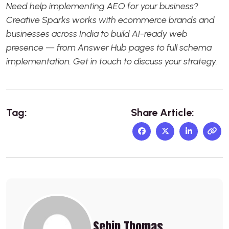
Need help implementing AEO for your business?
Creative Sparks
works with ecommerce brands and
businesses across India to build AI-ready web
presence — from Answer Hub pages to full schema
implementation.
Get in touch
to discuss your strategy.
Tag:
Share Article:
Sebin Thomas