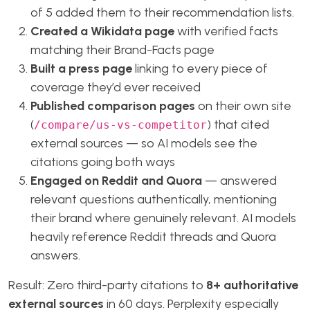
of 5 added them to their recommendation lists.
Created a Wikidata page
with verified facts
matching their Brand-Facts page
Built a press page
linking to every piece of
coverage they’d ever received
Published comparison pages
on their own site
(
) that cited
/compare/us-vs-competitor
external sources — so AI models see the
citations going both ways
Engaged on Reddit and Quora
— answered
relevant questions authentically, mentioning
their brand where genuinely relevant. AI models
heavily reference Reddit threads and Quora
answers.
Result: Zero third-party citations to
8+ authoritative
external sources
in 60 days. Perplexity especially