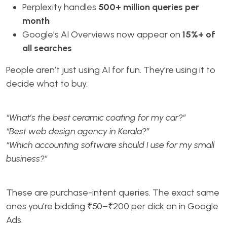
Perplexity handles
500+ million queries per
month
Google’s AI Overviews now appear on
15%+ of
all searches
People aren’t just using AI for fun. They’re using it to
decide what to buy.
“What’s the best ceramic coating for my car?”
“Best web design agency in Kerala?”
“Which accounting software should I use for my small
business?”
These are purchase-intent queries. The exact same
ones you’re bidding ₹50–₹200 per click on in Google
Ads.