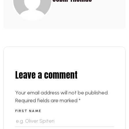
Leave a comment
Your email address will not be published.
Required fields are marked
*
FIRST NAME