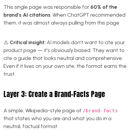
This single page was responsible for
60% of the
brand’s AI citations
. When ChatGPT recommended
them, it was almost always pulling from this page.
⚠️
Critical insight:
AI models don’t want to cite your
product page — it’s obviously biased. They want to
cite a guide that looks neutral and comprehensive.
Even if it lives on your own site, the format earns the
trust.
Layer 3: Create a Brand-Facts Page
A simple, Wikipedia-style page at
/brand-facts
that states who you are and what you do in a
neutral, factual format.