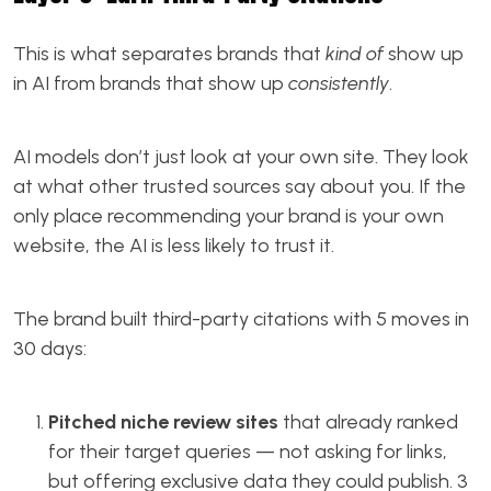
This is what separates brands that
kind of
show up
in AI from brands that show up
consistently
.
AI models don’t just look at your own site. They look
at what other trusted sources say about you. If the
only place recommending your brand is your own
website, the AI is less likely to trust it.
The brand built third-party citations with 5 moves in
30 days:
Pitched niche review sites
that already ranked
for their target queries — not asking for links,
but offering exclusive data they could publish. 3