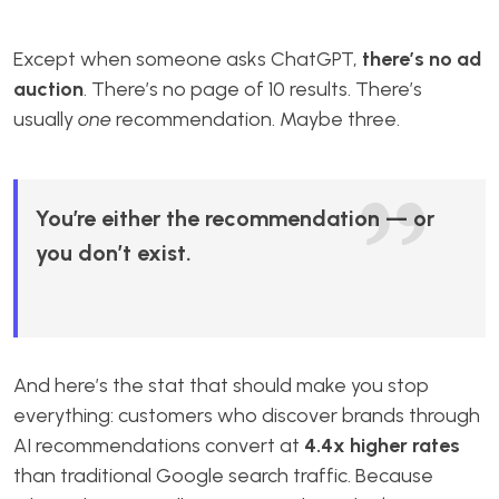
Except when someone asks ChatGPT,
there’s no ad
auction
. There’s no page of 10 results. There’s
usually
one
recommendation. Maybe three.
You’re either the recommendation — or
you don’t exist.
And here’s the stat that should make you stop
everything: customers who discover brands through
AI recommendations convert at
4.4x higher rates
than traditional Google search traffic. Because