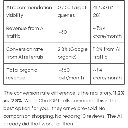
AI recommendation
0 / 50 target
41 / 50 (#1 in
visibility
queries
28)
Revenue from AI
~₹3.4
~₹0
traffic
crore/month
Conversion rate
2.8% (Google
11.2% from AI
from AI referrals
organic)
traffic
Total organic
~₹60
~₹4
revenue
lakh/month
crore/month
The conversion rate difference is the real story.
11.2%
vs. 2.8%.
When ChatGPT tells someone “this is the
best option for you,” they arrive pre-sold. No
comparison shopping. No reading 10 reviews. The AI
already did that work for them.