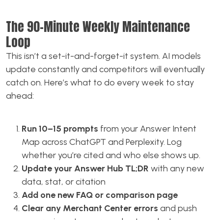
The 90-Minute Weekly Maintenance
Loop
This isn’t a set-it-and-forget-it system. AI models
update constantly and competitors will eventually
catch on. Here’s what to do every week to stay
ahead:
Run 10–15 prompts
from your Answer Intent
Map across ChatGPT and Perplexity. Log
whether you’re cited and who else shows up.
Update your Answer Hub TL;DR
with any new
data, stat, or citation
Add one new FAQ or comparison page
Clear any Merchant Center errors
and push