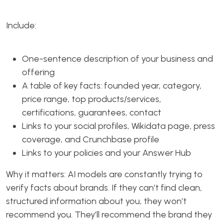
Include:
One-sentence description of your business and
offering
A table of key facts: founded year, category,
price range, top products/services,
certifications, guarantees, contact
Links to your social profiles, Wikidata page, press
coverage, and Crunchbase profile
Links to your policies and your Answer Hub
Why it matters: AI models are constantly trying to
verify facts about brands. If they can’t find clean,
structured information about you, they won’t
recommend you. They’ll recommend the brand they