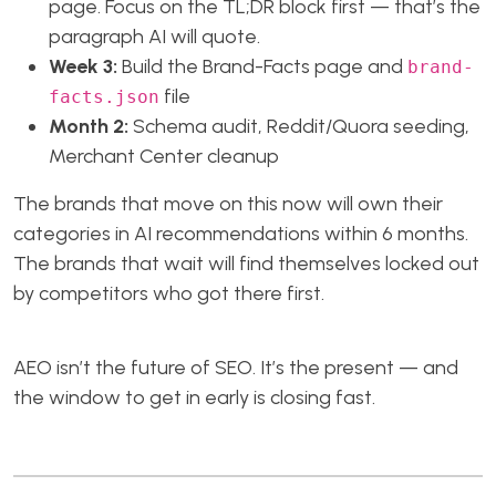
page. Focus on the TL;DR block first — that’s the
paragraph AI will quote.
Week 3:
Build the Brand-Facts page and
brand-
file
facts.json
Month 2:
Schema audit, Reddit/Quora seeding,
Merchant Center cleanup
The brands that move on this now will own their
categories in AI recommendations within 6 months.
The brands that wait will find themselves locked out
by competitors who got there first.
AEO isn’t the future of SEO. It’s the present — and
the window to get in early is closing fast.