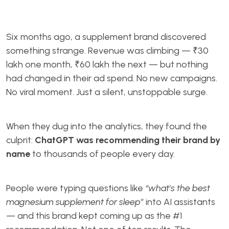
Six months ago, a supplement brand discovered
something strange. Revenue was climbing — ₹30
lakh one month, ₹60 lakh the next — but nothing
had changed in their ad spend. No new campaigns.
No viral moment. Just a silent, unstoppable surge.
When they dug into the analytics, they found the
culprit:
ChatGPT was recommending their brand by
name
to thousands of people every day.
People were typing questions like
“what’s the best
magnesium supplement for sleep”
into AI assistants
— and this brand kept coming up as the #1