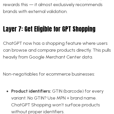
rewards this — it almost exclusively recommends
brands with external validation.
Layer 7: Get Eligible for GPT Shopping
ChatGPT now has a shopping feature where users
can browse and compare products directly. This pulls
heavily from Google Merchant Center data.
Non-negotiables for ecommerce businesses:
Product identifiers:
GTIN (barcode) for every
variant. No GTIN? Use MPN + brand name.
ChatGPT Shopping won’t surface products
without proper identifiers.