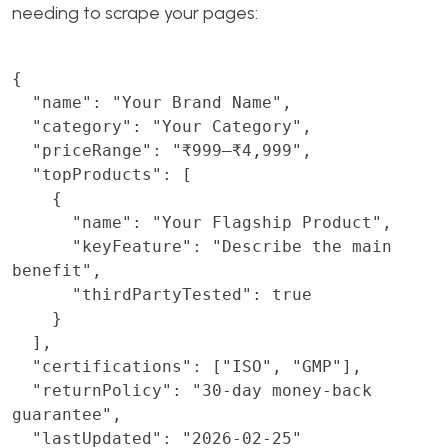
needing to scrape your pages:
{

  "name": "Your Brand Name",

  "category": "Your Category",

  "priceRange": "₹999–₹4,999",

  "topProducts": [

    {

      "name": "Your Flagship Product",

      "keyFeature": "Describe the main 
benefit",

      "thirdPartyTested": true

    }

  ],

  "certifications": ["ISO", "GMP"],

  "returnPolicy": "30-day money-back 
guarantee",

  "lastUpdated": "2026-02-25"
