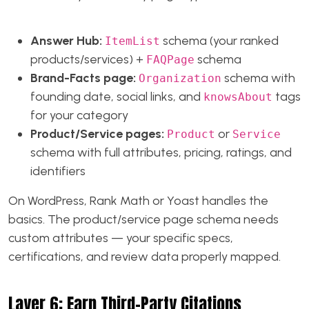
Answer Hub:
schema (your ranked
ItemList
products/services) +
schema
FAQPage
Brand-Facts page:
schema with
Organization
founding date, social links, and
tags
knowsAbout
for your category
Product/Service pages:
or
Product
Service
schema with full attributes, pricing, ratings, and
identifiers
On WordPress, Rank Math or Yoast handles the
basics. The product/service page schema needs
custom attributes — your specific specs,
certifications, and review data properly mapped.
Layer 6: Earn Third-Party Citations