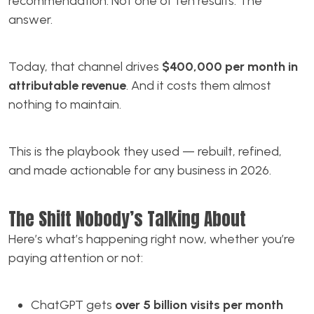
recommendation. Not one of ten results. The
answer.
Today, that channel drives
$400,000 per month in
attributable revenue
. And it costs them almost
nothing to maintain.
This is the playbook they used — rebuilt, refined,
and made actionable for any business in 2026.
The Shift Nobody’s Talking About
Here’s what’s happening right now, whether you’re
paying attention or not:
ChatGPT gets
over 5 billion visits per month