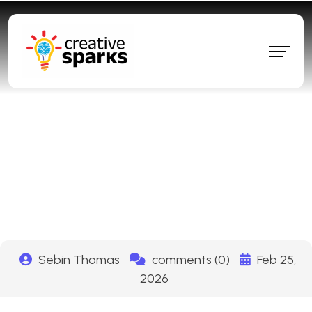
How to Rank #1 on ChatGPT
and Get Free Traffic in 2026
(The 7-Step AEO System)
Sebin Thomas
comments (0)
Feb 25,
2026