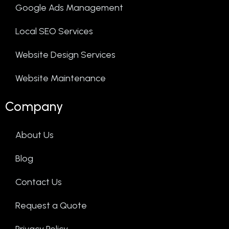
Google Ads Management
Local SEO Services
Website Design Services
Website Maintenance
Company
About Us
Blog
Contact Us
Request a Quote
Privacy Policy