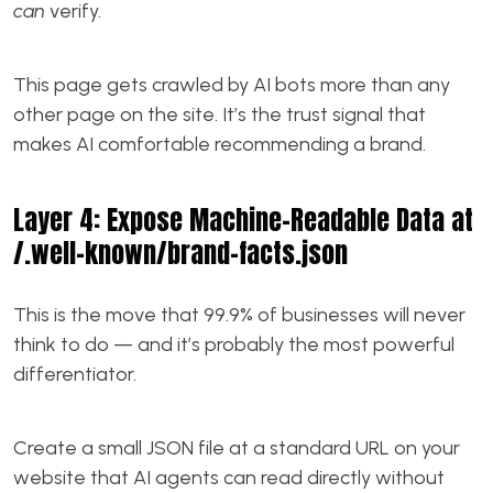
can
verify.
This page gets crawled by AI bots more than any
other page on the site. It’s the trust signal that
makes AI comfortable recommending a brand.
Layer 4: Expose Machine-Readable Data at
/.well-known/brand-facts.json
This is the move that 99.9% of businesses will never
think to do — and it’s probably the most powerful
differentiator.
Create a small JSON file at a standard URL on your
website that AI agents can read directly without