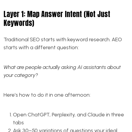
Layer 1: Map Answer Intent (Not Just
Keywords)
Traditional SEO starts with keyword research. AEO
starts with a different question:
What are people actually asking AI assistants about
your category?
Here’s how to do it in one afternoon:
Open ChatGPT, Perplexity, and Claude in three
tabs
Ask 30–50 variations of questions your ideal