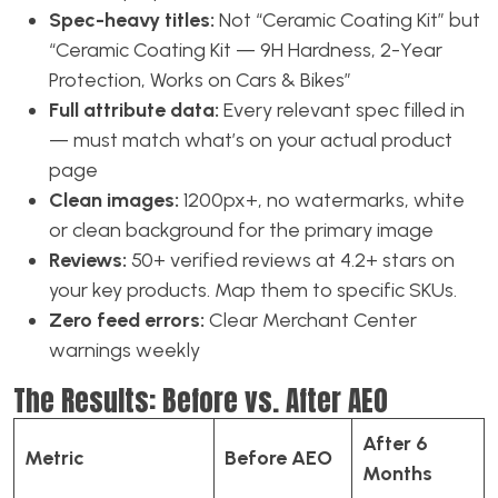
Spec-heavy titles:
Not “Ceramic Coating Kit” but
“Ceramic Coating Kit — 9H Hardness, 2-Year
Protection, Works on Cars & Bikes”
Full attribute data:
Every relevant spec filled in
— must match what’s on your actual product
page
Clean images:
1200px+, no watermarks, white
or clean background for the primary image
Reviews:
50+ verified reviews at 4.2+ stars on
your key products. Map them to specific SKUs.
Zero feed errors:
Clear Merchant Center
warnings weekly
The Results: Before vs. After AEO
After 6
Metric
Before AEO
Months