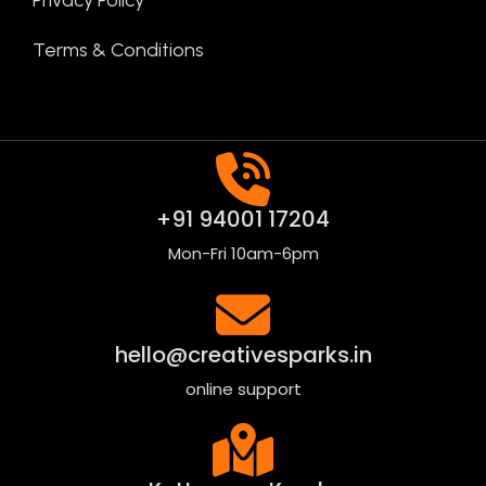
Terms & Conditions
+91 94001 17204
Mon-Fri 10am-6pm
hello@creativesparks.in
online support