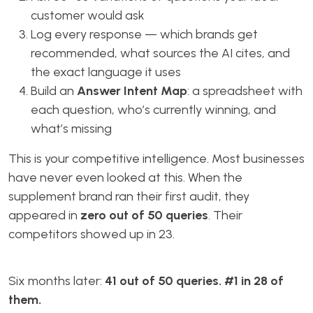
customer would ask
Log every response — which brands get
recommended, what sources the AI cites, and
the exact language it uses
Build an
Answer Intent Map
: a spreadsheet with
each question, who’s currently winning, and
what’s missing
This is your competitive intelligence. Most businesses
have never even looked at this. When the
supplement brand ran their first audit, they
appeared in
zero out of 50 queries
. Their
competitors showed up in 23.
Six months later:
41 out of 50 queries. #1 in 28 of
them.