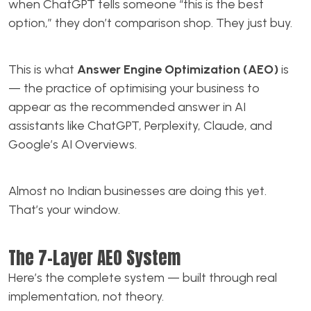
when ChatGPT tells someone “this is the best
option,” they don’t comparison shop. They just buy.
This is what
Answer Engine Optimization (AEO)
is
— the practice of optimising your business to
appear as the recommended answer in AI
assistants like ChatGPT, Perplexity, Claude, and
Google’s AI Overviews.
Almost no Indian businesses are doing this yet.
That’s your window.
The 7-Layer AEO System
Here’s the complete system — built through real
implementation, not theory.