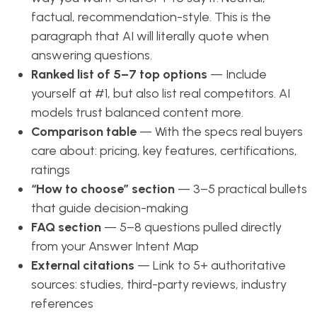
factual, recommendation-style. This is the
paragraph that AI will literally quote when
answering questions.
Ranked list of 5–7 top options
— Include
yourself at #1, but also list real competitors. AI
models trust balanced content more.
Comparison table
— With the specs real buyers
care about: pricing, key features, certifications,
ratings
“How to choose” section
— 3–5 practical bullets
that guide decision-making
FAQ section
— 5–8 questions pulled directly
from your Answer Intent Map
External citations
— Link to 5+ authoritative
sources: studies, third-party reviews, industry
references