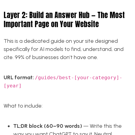
Layer 2: Build an Answer Hub — The Most
Important Page on Your Website
This is a dedicated guide on your site designed
specifically for AI models to find, understand, and
cite. 99% of businesses don’t have one.
URL format:
/guides/best-[your-category]-
[year]
What to include:
TL;DR block (60–90 words)
— Write this the
way you want ChatGPT to say it. Neutral,