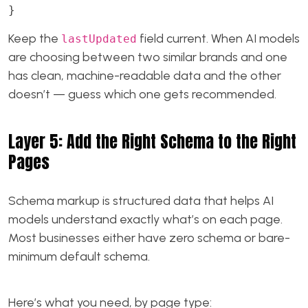
}
Keep the
field current. When AI models
lastUpdated
are choosing between two similar brands and one
has clean, machine-readable data and the other
doesn’t — guess which one gets recommended.
Layer 5: Add the Right Schema to the Right
Pages
Schema markup is structured data that helps AI
models understand exactly what’s on each page.
Most businesses either have zero schema or bare-
minimum default schema.
Here’s what you need, by page type: