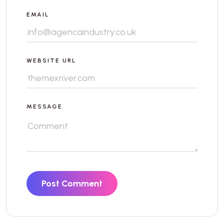
EMAIL
WEBSITE URL
MESSAGE
Post Comment