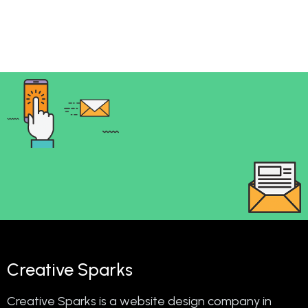
Creative Sparks
Creative Sparks is a website design company in