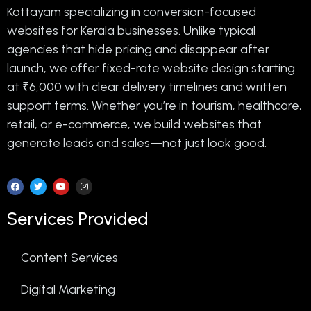
Kottayam specializing in conversion-focused
websites for Kerala businesses. Unlike typical
agencies that hide pricing and disappear after
launch, we offer fixed-rate website design starting
at ₹6,000 with clear delivery timelines and written
support terms. Whether you’re in tourism, healthcare,
retail, or e-commerce, we build websites that
generate leads and sales—not just look good.
Services Provided
Content Services
Digital Marketing