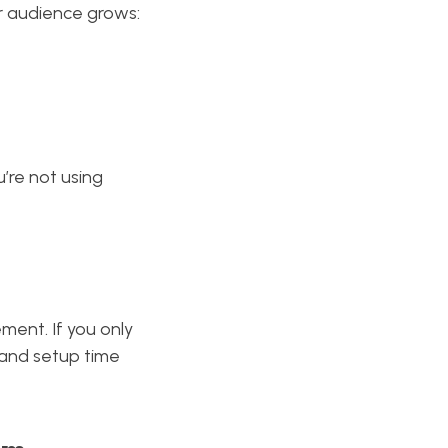
r audience grows:
’re not using
ment. If you only
and setup time