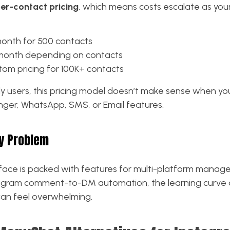
er-contact pricing
, which means costs escalate as you
month for 500 contacts
/month depending on contacts
om pricing for 100K+ contacts
y users, this pricing model doesn’t make sense when you
er, WhatsApp, SMS, or Email features.
y Problem
face is packed with features for multi-platform manage
agram comment-to-DM automation, the learning curve 
can feel overwhelming.