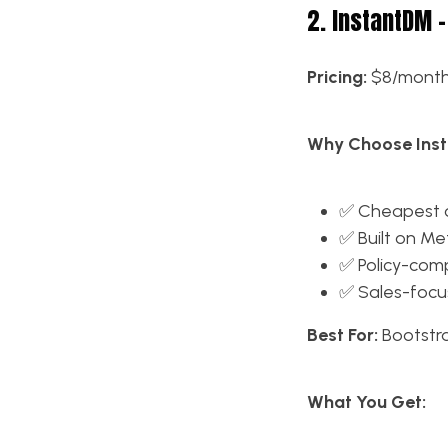
2. InstantDM –
Pricing:
$8/mont
Why Choose Ins
✅ Cheapest o
✅ Built on Met
✅ Policy-com
✅ Sales-focu
Best For:
Bootstr
What You Get: