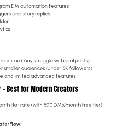
tagram DM automation features
ers and story replies
lder
ytics
our cap (may struggle with viral posts)
or smaller audiences (under 5K followers)
ce and limited advanced features
w – Best for Modern Creators
nth flat rate (with 500 DMs/month free tier)
torFlow: