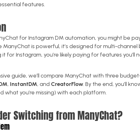
essential features.
on
ManyChat for Instagram DM automation, you might be pa
le ManyChat is powerful, it’s designed for multi-chann
g it for Instagram, you’re likely paying for features you’ll 
nsive guide, we’ll compare ManyChat with three budget-
kDM
,
InstantDM
, and
CreatorFlow
. By the end, you’ll kn
nd what you’re missing) with each platform.
der Switching from ManyChat?
lem