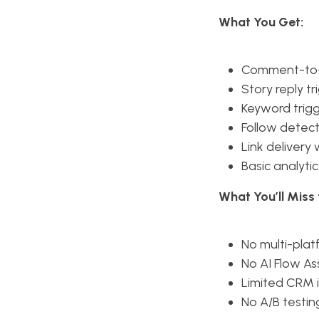
What You Get:
Comment-to
Story reply tr
Keyword trig
Follow detect
Link delivery
Basic analytic
What You’ll Mis
No multi-pla
No AI Flow As
Limited CRM 
No A/B testin