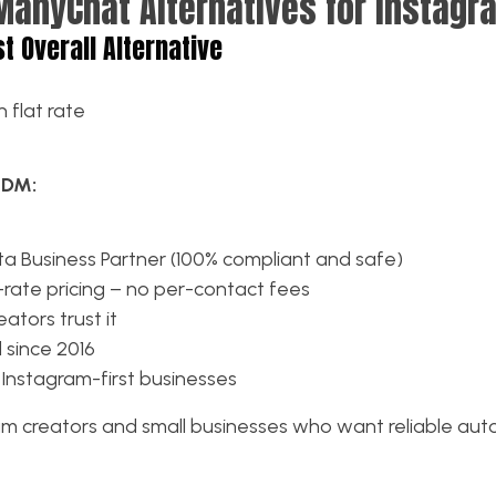
ManyChat Alternatives for Instagr
st Overall Alternative
 flat rate
kDM:
ta Business Partner (100% compliant and safe)
-rate pricing – no per-contact fees
ators trust it
 since 2016
 Instagram-first businesses
m creators and small businesses who want reliable au