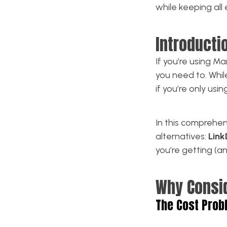
while keeping all 
Introducti
If you’re using 
you need to. Whi
if you’re only usin
In this comprehe
alternatives:
Lin
you’re getting (a
Why Consi
The Cost Prob