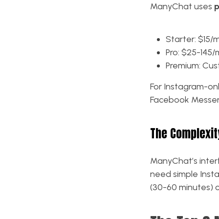
ManyChat uses
p
Starter: $15/
Pro: $25-145
Premium: Cust
For Instagram-onl
Facebook Messeng
The Complexit
ManyChat’s inter
need simple Inst
(30-60 minutes) 