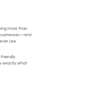
ying more than
el businesses—and
never use.
friendly
ow exactly what