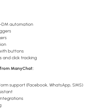
-DM automation
iggers
gers
ion
 with buttons
s and click tracking
s from ManyChat:
tform support (Facebook, WhatsApp, SMS)
sistant
integrations
g