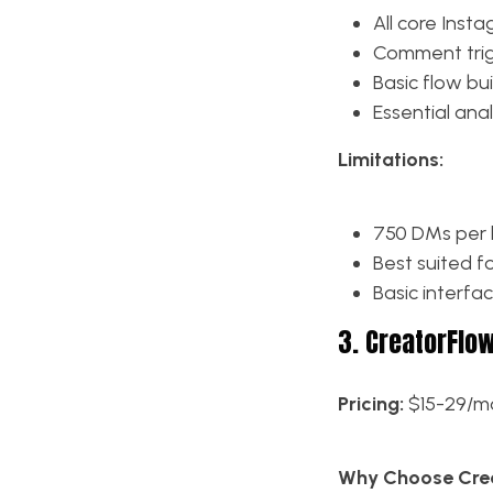
All core Ins
Comment trigg
Basic flow bui
Essential anal
Limitations:
750 DMs per h
Best suited f
Basic interfa
3. CreatorFlo
Pricing:
$15-29/mo
Why Choose Crea