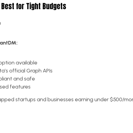
 Best for Tight Budgets
h
tantDM:
ption available
a’s official Graph APIs
pliant and safe
sed features
apped startups and businesses earning under $500/mo