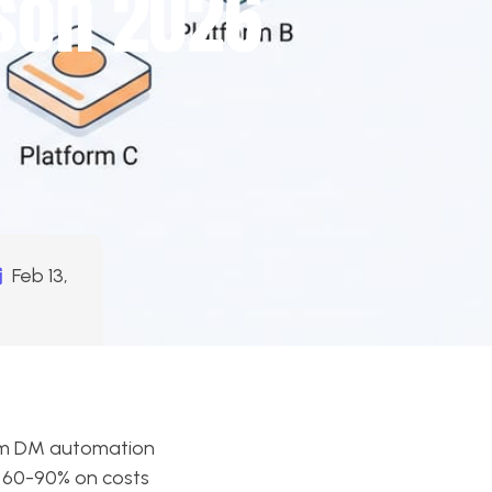
son 2026
Feb 13,
ram DM automation
u 60-90% on costs