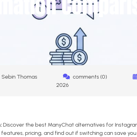
mation Compari
Sebin Thomas
comments (0)
2026
:
Discover the best ManyChat alternatives for Instag
features, pricing, and find out if switching can save yo