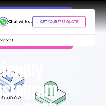
Chat with us
GET YOUR FREE QUOTE
Contact
riendly
Instagram