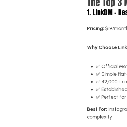
The Top 3 
1. LinkDM – Be
Pricing:
$19/month
Why Choose Lin
✅ Official Me
✅ Simple flat
✅ 42,000+ cre
✅ Established
✅ Perfect for
Best For:
Instagra
complexity