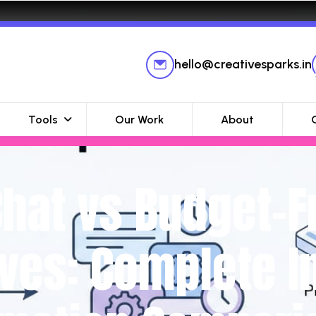
hello@creativesparks.in
Tools
Our Work
About
at vs Budget-F
ives: Complete 