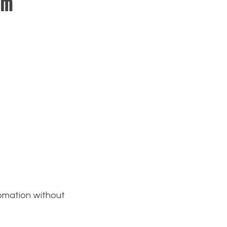
am
tomation without