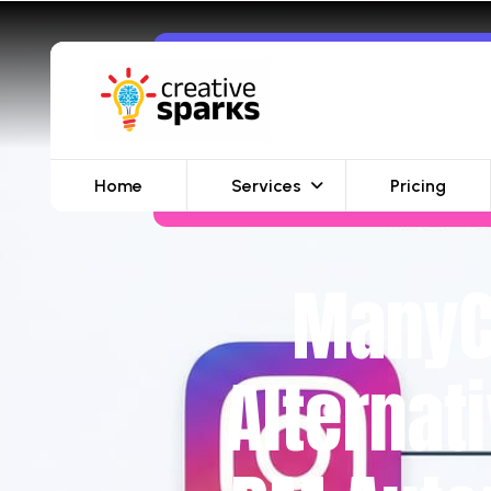
Home
Services
Pricing
ManyCh
Alternat