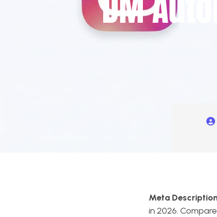
DM Auto
Meta Description
in 2026. Compare 